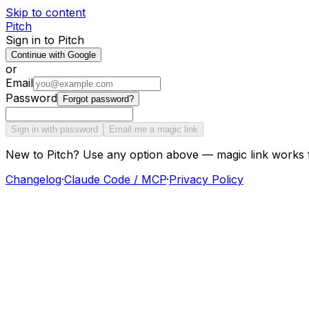
Skip to content
Pitch
Sign in to Pitch
Continue with Google
or
Email
Password
Forgot password?
Sign in with password
Email me a magic link
New to Pitch? Use any option above — magic link works 
Changelog
·
Claude Code / MCP
·
Privacy Policy