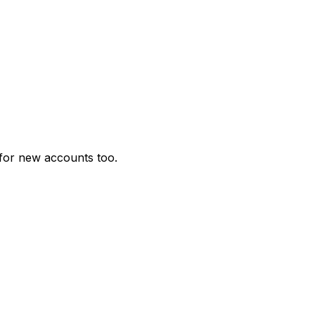
for new accounts too.