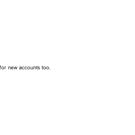
for new accounts too.