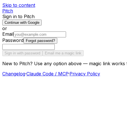
Skip to content
Pitch
Sign in to Pitch
Continue with Google
or
Email
Password
Forgot password?
Sign in with password
Email me a magic link
New to Pitch? Use any option above — magic link works 
Changelog
·
Claude Code / MCP
·
Privacy Policy