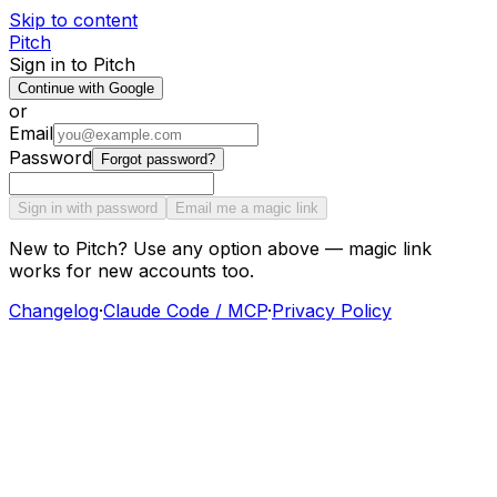
Skip to content
Pitch
Sign in to Pitch
Continue with Google
or
Email
Password
Forgot password?
Sign in with password
Email me a magic link
New to Pitch? Use any option above — magic link
works for new accounts too.
Changelog
·
Claude Code / MCP
·
Privacy Policy