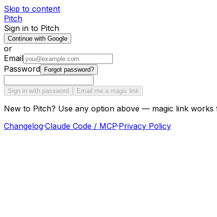
Skip to content
Pitch
Sign in to Pitch
Continue with Google
or
Email
Password
Forgot password?
Sign in with password
Email me a magic link
New to Pitch? Use any option above — magic link works 
Changelog
·
Claude Code / MCP
·
Privacy Policy