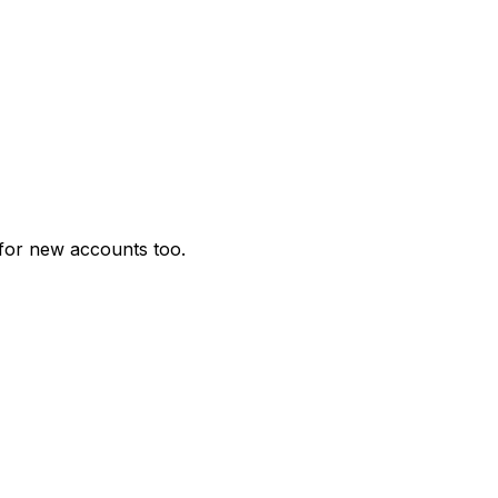
for new accounts too.