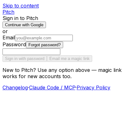
Skip to content
Pitch
Sign in to Pitch
Continue with Google
or
Email
Password
Forgot password?
Sign in with password
Email me a magic link
New to Pitch? Use any option above — magic link
works for new accounts too.
Changelog
·
Claude Code / MCP
·
Privacy Policy