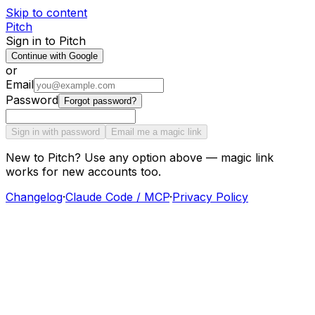
Skip to content
Pitch
Sign in to Pitch
Continue with Google
or
Email
Password
Forgot password?
Sign in with password
Email me a magic link
New to Pitch? Use any option above — magic link
works for new accounts too.
Changelog
·
Claude Code / MCP
·
Privacy Policy