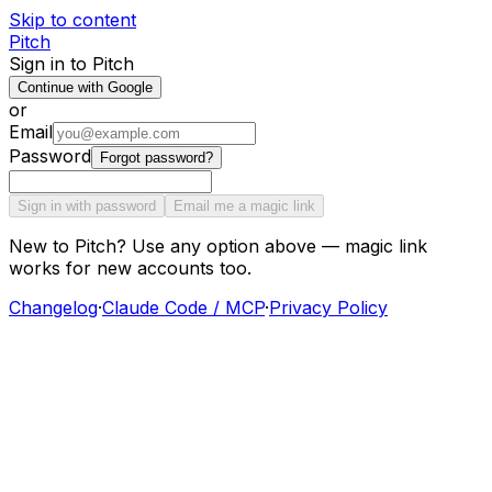
Skip to content
Pitch
Sign in to Pitch
Continue with Google
or
Email
Password
Forgot password?
Sign in with password
Email me a magic link
New to Pitch? Use any option above — magic link
works for new accounts too.
Changelog
·
Claude Code / MCP
·
Privacy Policy