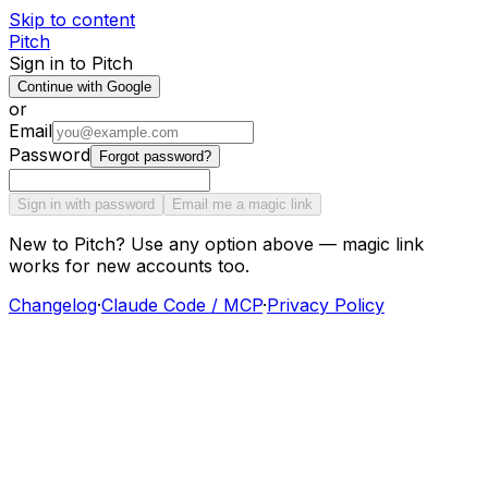
Skip to content
Pitch
Sign in to Pitch
Continue with Google
or
Email
Password
Forgot password?
Sign in with password
Email me a magic link
New to Pitch? Use any option above — magic link
works for new accounts too.
Changelog
·
Claude Code / MCP
·
Privacy Policy