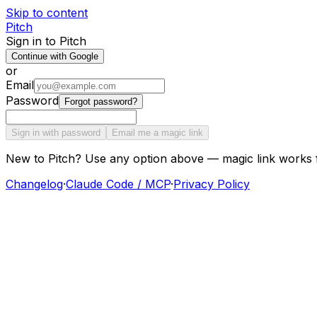
Skip to content
Pitch
Sign in to Pitch
Continue with Google
or
Email
Password
Forgot password?
Sign in with password
Email me a magic link
New to Pitch? Use any option above — magic link works 
Changelog
·
Claude Code / MCP
·
Privacy Policy