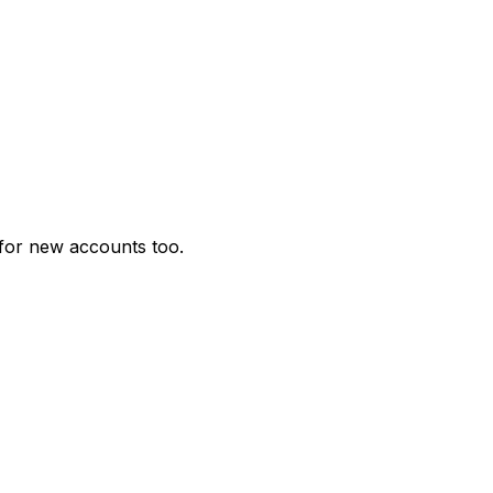
for new accounts too.