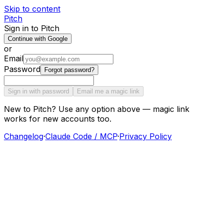
Skip to content
Pitch
Sign in to Pitch
Continue with Google
or
Email
Password
Forgot password?
Sign in with password
Email me a magic link
New to Pitch? Use any option above — magic link
works for new accounts too.
Changelog
·
Claude Code / MCP
·
Privacy Policy