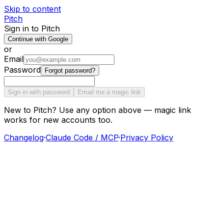
Skip to content
Pitch
Sign in to Pitch
Continue with Google
or
Email
Password
Forgot password?
Sign in with password
Email me a magic link
New to Pitch? Use any option above — magic link
works for new accounts too.
Changelog
·
Claude Code / MCP
·
Privacy Policy