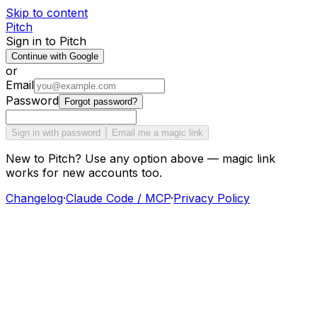
Skip to content
Pitch
Sign in to Pitch
Continue with Google
or
Email
Password
Forgot password?
Sign in with password
Email me a magic link
New to Pitch? Use any option above — magic link
works for new accounts too.
Changelog
·
Claude Code / MCP
·
Privacy Policy