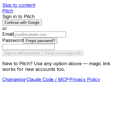
Skip to content
Pitch
Sign in to Pitch
Continue with Google
or
Email
Password
Forgot password?
Sign in with password
Email me a magic link
New to Pitch? Use any option above — magic link
works for new accounts too.
Changelog
·
Claude Code / MCP
·
Privacy Policy