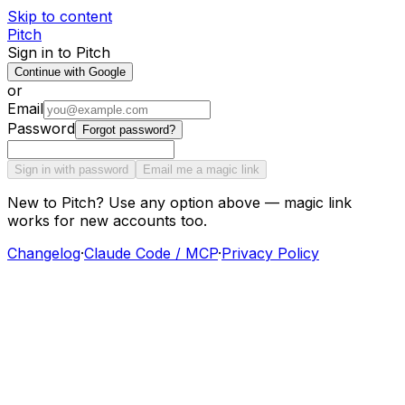
Skip to content
Pitch
Sign in to Pitch
Continue with Google
or
Email
Password
Forgot password?
Sign in with password
Email me a magic link
New to Pitch? Use any option above — magic link
works for new accounts too.
Changelog
·
Claude Code / MCP
·
Privacy Policy