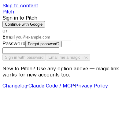
Skip to content
Pitch
Sign in to Pitch
Continue with Google
or
Email
Password
Forgot password?
Sign in with password
Email me a magic link
New to Pitch? Use any option above — magic link
works for new accounts too.
Changelog
·
Claude Code / MCP
·
Privacy Policy