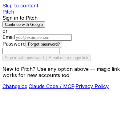
Skip to content
Pitch
Sign in to Pitch
Continue with Google
or
Email
Password
Forgot password?
Sign in with password
Email me a magic link
New to Pitch? Use any option above — magic link
works for new accounts too.
Changelog
·
Claude Code / MCP
·
Privacy Policy