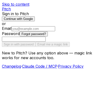
Skip to content
Pitch
Sign in to Pitch
Continue with Google
or
Email
Password
Forgot password?
Sign in with password
Email me a magic link
New to Pitch? Use any option above — magic link
works for new accounts too.
Changelog
·
Claude Code / MCP
·
Privacy Policy