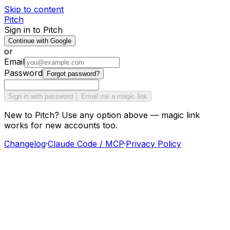
Skip to content
Pitch
Sign in to Pitch
Continue with Google
or
Email
Password
Forgot password?
Sign in with password
Email me a magic link
New to Pitch? Use any option above — magic link
works for new accounts too.
Changelog
·
Claude Code / MCP
·
Privacy Policy