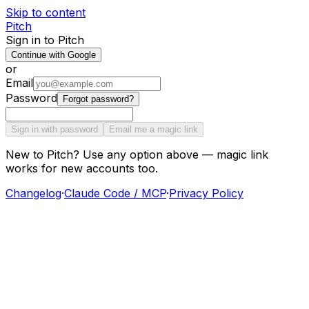
Skip to content
Pitch
Sign in to Pitch
Continue with Google
or
Email
Password
Forgot password?
Sign in with password
Email me a magic link
New to Pitch? Use any option above — magic link
works for new accounts too.
Changelog
·
Claude Code / MCP
·
Privacy Policy