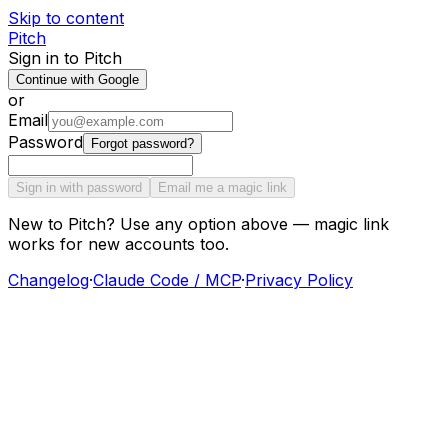
Skip to content
Pitch
Sign in to Pitch
Continue with Google
or
Email
Password
Forgot password?
Sign in with password
Email me a magic link
New to Pitch? Use any option above — magic link
works for new accounts too.
Changelog
·
Claude Code / MCP
·
Privacy Policy