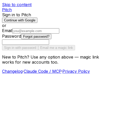
Skip to content
Pitch
Sign in to Pitch
Continue with Google
or
Email
Password
Forgot password?
Sign in with password
Email me a magic link
New to Pitch? Use any option above — magic link
works for new accounts too.
Changelog
·
Claude Code / MCP
·
Privacy Policy