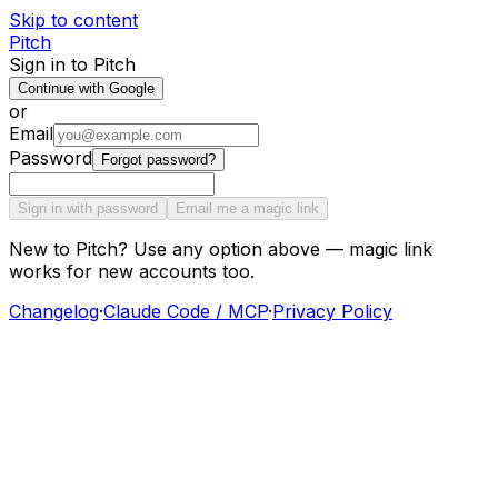
Skip to content
Pitch
Sign in to Pitch
Continue with Google
or
Email
Password
Forgot password?
Sign in with password
Email me a magic link
New to Pitch? Use any option above — magic link
works for new accounts too.
Changelog
·
Claude Code / MCP
·
Privacy Policy