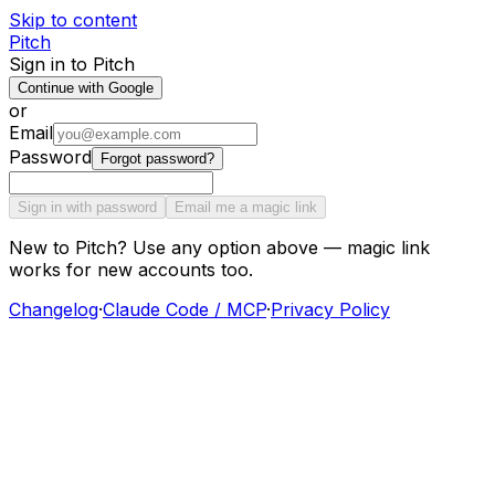
Skip to content
Pitch
Sign in to Pitch
Continue with Google
or
Email
Password
Forgot password?
Sign in with password
Email me a magic link
New to Pitch? Use any option above — magic link
works for new accounts too.
Changelog
·
Claude Code / MCP
·
Privacy Policy