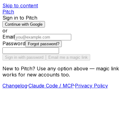
Skip to content
Pitch
Sign in to Pitch
Continue with Google
or
Email
Password
Forgot password?
Sign in with password
Email me a magic link
New to Pitch? Use any option above — magic link
works for new accounts too.
Changelog
·
Claude Code / MCP
·
Privacy Policy