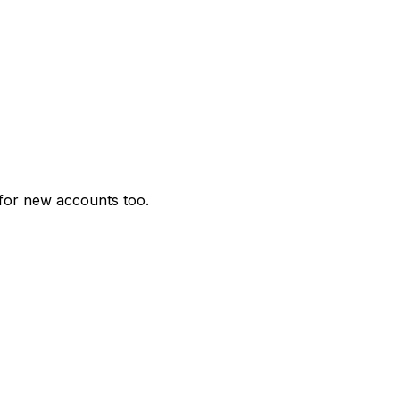
for new accounts too.