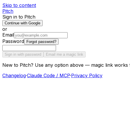
Skip to content
Pitch
Sign in to Pitch
Continue with Google
or
Email
Password
Forgot password?
Sign in with password
Email me a magic link
New to Pitch? Use any option above — magic link works 
Changelog
·
Claude Code / MCP
·
Privacy Policy