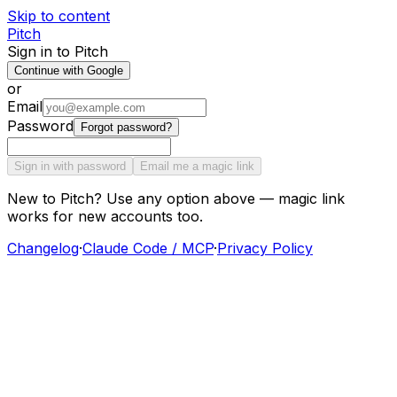
Skip to content
Pitch
Sign in to Pitch
Continue with Google
or
Email
Password
Forgot password?
Sign in with password
Email me a magic link
New to Pitch? Use any option above — magic link
works for new accounts too.
Changelog
·
Claude Code / MCP
·
Privacy Policy