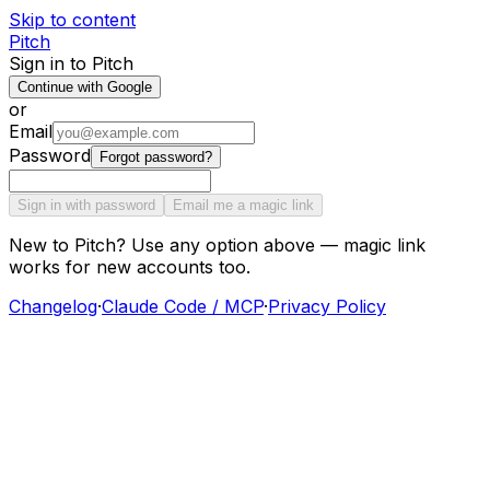
Skip to content
Pitch
Sign in to Pitch
Continue with Google
or
Email
Password
Forgot password?
Sign in with password
Email me a magic link
New to Pitch? Use any option above — magic link
works for new accounts too.
Changelog
·
Claude Code / MCP
·
Privacy Policy