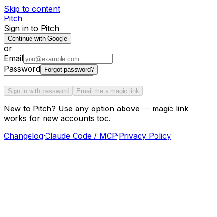
Skip to content
Pitch
Sign in to Pitch
Continue with Google
or
Email
Password
Forgot password?
Sign in with password
Email me a magic link
New to Pitch? Use any option above — magic link
works for new accounts too.
Changelog
·
Claude Code / MCP
·
Privacy Policy