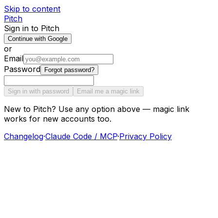
Skip to content
Pitch
Sign in to Pitch
Continue with Google
or
Email
Password
Forgot password?
Sign in with password
Email me a magic link
New to Pitch? Use any option above — magic link
works for new accounts too.
Changelog
·
Claude Code / MCP
·
Privacy Policy