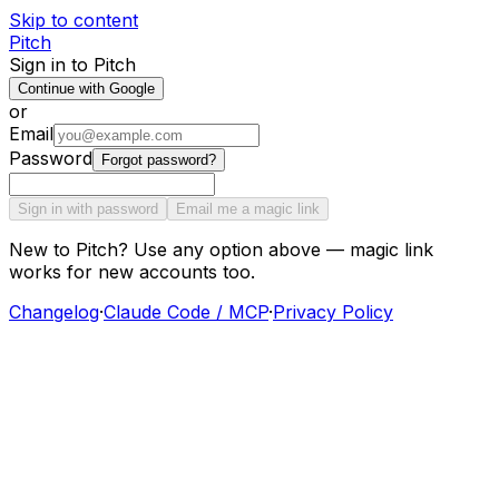
Skip to content
Pitch
Sign in to Pitch
Continue with Google
or
Email
Password
Forgot password?
Sign in with password
Email me a magic link
New to Pitch? Use any option above — magic link
works for new accounts too.
Changelog
·
Claude Code / MCP
·
Privacy Policy