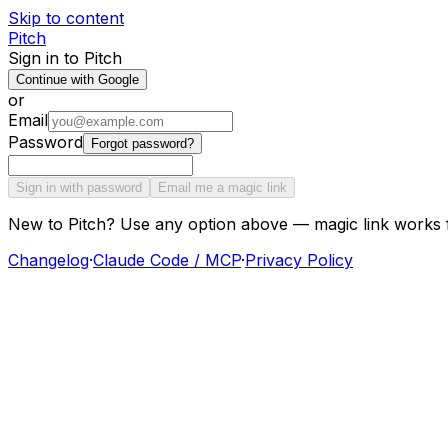
Skip to content
Pitch
Sign in to Pitch
Continue with Google
or
Email
Password
Forgot password?
Sign in with password
Email me a magic link
New to Pitch? Use any option above — magic link works 
Changelog
·
Claude Code / MCP
·
Privacy Policy