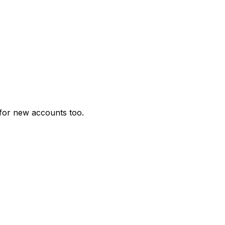
for new accounts too.