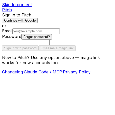
Skip to content
Pitch
Sign in to Pitch
Continue with Google
or
Email
Password
Forgot password?
Sign in with password
Email me a magic link
New to Pitch? Use any option above — magic link
works for new accounts too.
Changelog
·
Claude Code / MCP
·
Privacy Policy