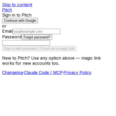
Skip to content
Pitch
Sign in to Pitch
Continue with Google
or
Email
Password
Forgot password?
Sign in with password
Email me a magic link
New to Pitch? Use any option above — magic link
works for new accounts too.
Changelog
·
Claude Code / MCP
·
Privacy Policy