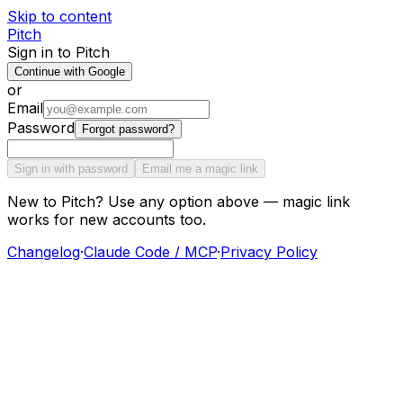
Skip to content
Pitch
Sign in to Pitch
Continue with Google
or
Email
Password
Forgot password?
Sign in with password
Email me a magic link
New to Pitch? Use any option above — magic link
works for new accounts too.
Changelog
·
Claude Code / MCP
·
Privacy Policy