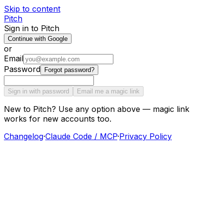
Skip to content
Pitch
Sign in to Pitch
Continue with Google
or
Email
Password
Forgot password?
Sign in with password
Email me a magic link
New to Pitch? Use any option above — magic link
works for new accounts too.
Changelog
·
Claude Code / MCP
·
Privacy Policy