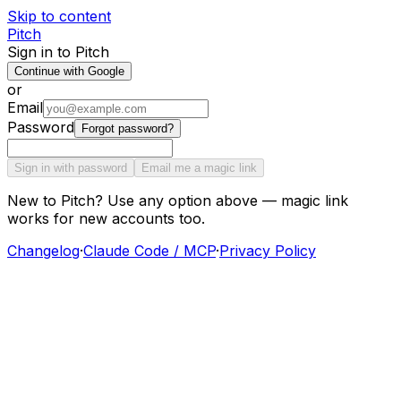
Skip to content
Pitch
Sign in to Pitch
Continue with Google
or
Email
Password
Forgot password?
Sign in with password
Email me a magic link
New to Pitch? Use any option above — magic link
works for new accounts too.
Changelog
·
Claude Code / MCP
·
Privacy Policy