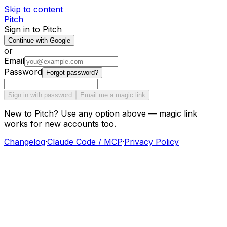
Skip to content
Pitch
Sign in to Pitch
Continue with Google
or
Email
Password
Forgot password?
Sign in with password
Email me a magic link
New to Pitch? Use any option above — magic link
works for new accounts too.
Changelog
·
Claude Code / MCP
·
Privacy Policy