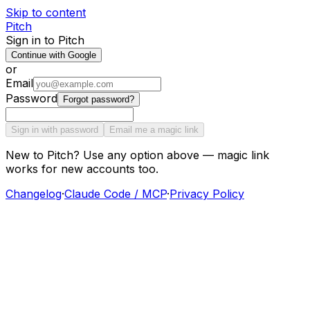
Skip to content
Pitch
Sign in to Pitch
Continue with Google
or
Email
Password
Forgot password?
Sign in with password
Email me a magic link
New to Pitch? Use any option above — magic link
works for new accounts too.
Changelog
·
Claude Code / MCP
·
Privacy Policy