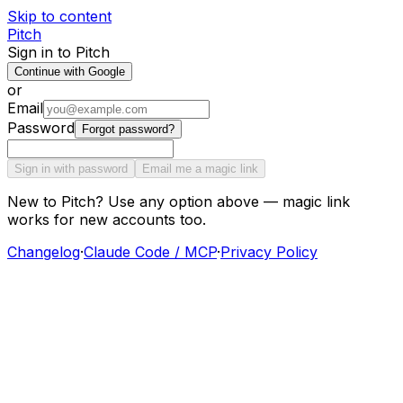
Skip to content
Pitch
Sign in to Pitch
Continue with Google
or
Email
Password
Forgot password?
Sign in with password
Email me a magic link
New to Pitch? Use any option above — magic link
works for new accounts too.
Changelog
·
Claude Code / MCP
·
Privacy Policy