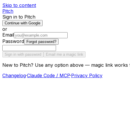
Skip to content
Pitch
Sign in to Pitch
Continue with Google
or
Email
Password
Forgot password?
Sign in with password
Email me a magic link
New to Pitch? Use any option above — magic link works 
Changelog
·
Claude Code / MCP
·
Privacy Policy