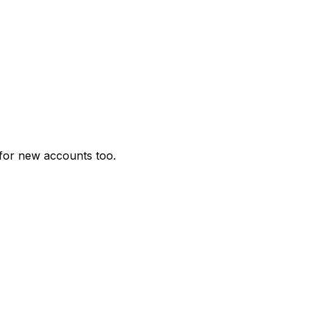
for new accounts too.