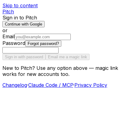
Skip to content
Pitch
Sign in to Pitch
Continue with Google
or
Email
Password
Forgot password?
Sign in with password
Email me a magic link
New to Pitch? Use any option above — magic link
works for new accounts too.
Changelog
·
Claude Code / MCP
·
Privacy Policy