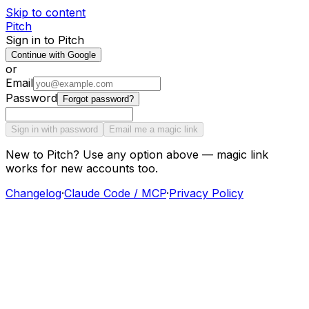
Skip to content
Pitch
Sign in to Pitch
Continue with Google
or
Email
Password
Forgot password?
Sign in with password
Email me a magic link
New to Pitch? Use any option above — magic link
works for new accounts too.
Changelog
·
Claude Code / MCP
·
Privacy Policy