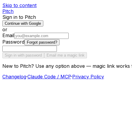
Skip to content
Pitch
Sign in to Pitch
Continue with Google
or
Email
Password
Forgot password?
Sign in with password
Email me a magic link
New to Pitch? Use any option above — magic link works 
Changelog
·
Claude Code / MCP
·
Privacy Policy