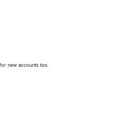
for new accounts too.