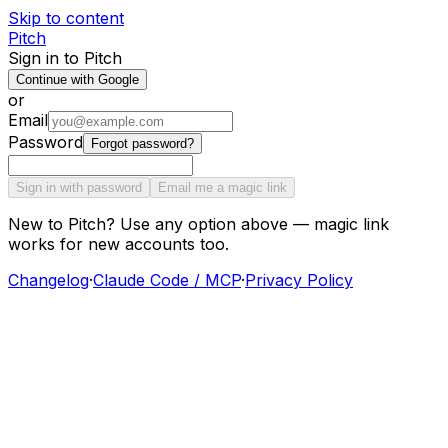
Skip to content
Pitch
Sign in to Pitch
Continue with Google
or
Email
Password
Forgot password?
Sign in with password
Email me a magic link
New to Pitch? Use any option above — magic link
works for new accounts too.
Changelog
·
Claude Code / MCP
·
Privacy Policy