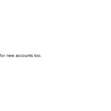
for new accounts too.