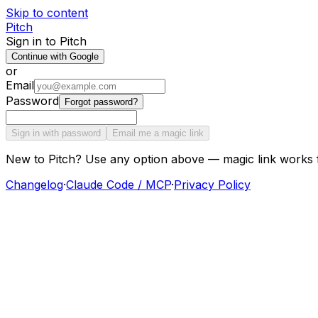
Skip to content
Pitch
Sign in to Pitch
Continue with Google
or
Email
Password
Forgot password?
Sign in with password
Email me a magic link
New to Pitch? Use any option above — magic link works 
Changelog
·
Claude Code / MCP
·
Privacy Policy