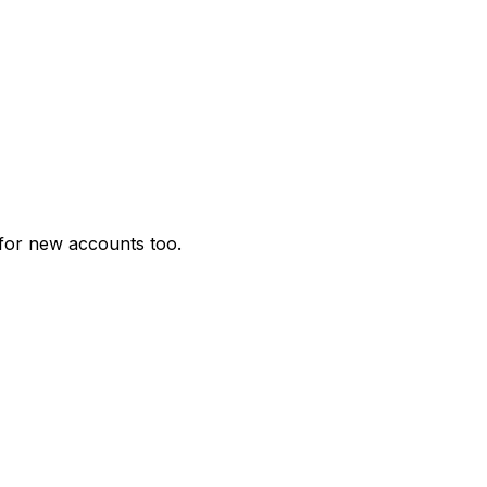
for new accounts too.