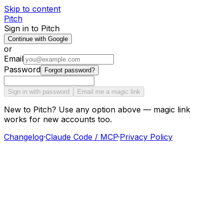
Skip to content
Pitch
Sign in to Pitch
Continue with Google
or
Email
Password
Forgot password?
Sign in with password
Email me a magic link
New to Pitch? Use any option above — magic link
works for new accounts too.
Changelog
·
Claude Code / MCP
·
Privacy Policy