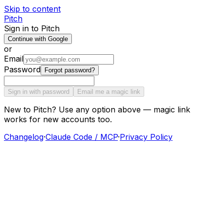
Skip to content
Pitch
Sign in to Pitch
Continue with Google
or
Email
Password
Forgot password?
Sign in with password
Email me a magic link
New to Pitch? Use any option above — magic link
works for new accounts too.
Changelog
·
Claude Code / MCP
·
Privacy Policy