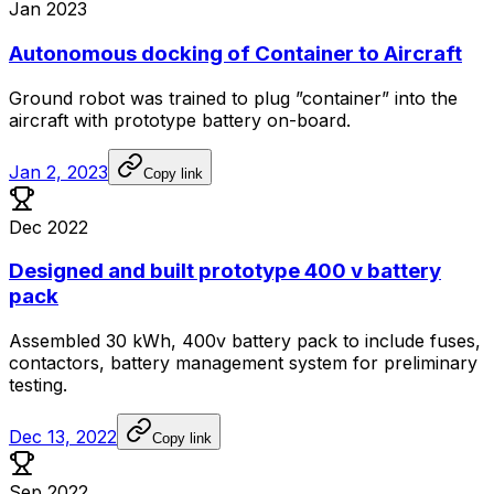
Jan 2023
Autonomous docking of Container to Aircraft
Ground
robot
was
trained
to
plug
”container”
into
the
aircraft
with
prototype
battery
on-board.
Jan 2, 2023
Copy link
Dec 2022
Designed and built prototype 400 v battery
pack
Assembled
30
kWh,
400v
battery
pack
to
include
fuses,
contactors,
battery
management
system
for
preliminary
testing.
Dec 13, 2022
Copy link
Sep 2022