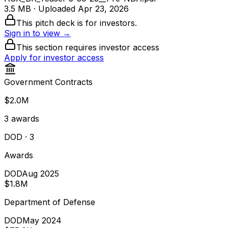
3.5 MB
· Uploaded
Apr 23, 2026
This pitch deck is for investors.
Sign in to view →
This section requires investor access
Apply for investor access
Government Contracts
$2.0M
3
awards
DOD
· 3
Awards
DOD
Aug 2025
$1.8M
Department of Defense
DOD
May 2024