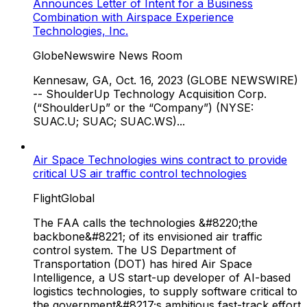
Announces Letter of Intent for a Business
Combination with Airspace Experience
Technologies, Inc.
GlobeNewswire News Room
Kennesaw, GA, Oct. 16, 2023 (GLOBE NEWSWIRE)
-- ShoulderUp Technology Acquisition Corp.
(“ShoulderUp” or the “Company”) (NYSE:
SUAC.U; SUAC; SUAC.WS)...
Air Space Technologies wins contract to provide
critical US air traffic control technologies
FlightGlobal
The FAA calls the technologies &#8220;the
backbone&#8221; of its envisioned air traffic
control system. The US Department of
Transportation (DOT) has hired Air Space
Intelligence, a US start-up developer of AI-based
logistics technologies, to supply software critical to
the government&#8217;s ambitious fast-track effort