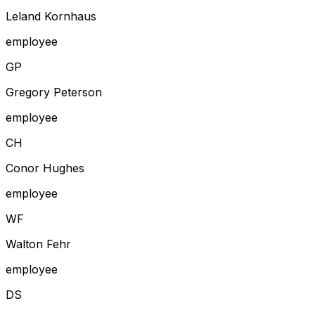
Leland Kornhaus
employee
G
P
Gregory Peterson
employee
C
H
Conor Hughes
employee
W
F
Walton Fehr
employee
D
S