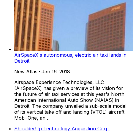
AirSpaceX's autonomous, electric air taxi lands in
Detroit
New Atlas
·
Jan 16, 2018
Airspace Experience Technologies, LLC
(AirSpaceX) has given a preview of its vision for
the future of air taxi services at this year's North
American International Auto Show (NAIAS) in
Detroit. The company unveiled a sub-scale model
of its vertical take off and landing (VTOL) aircraft,
Mobi-One, an…
ShoulderUp Technology Acquisition Corp.