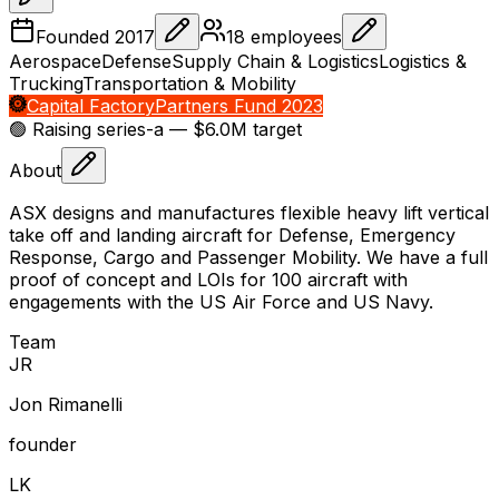
Founded
2017
18
employees
Aerospace
Defense
Supply Chain & Logistics
Logistics &
Trucking
Transportation & Mobility
Capital Factory
Partners Fund 2023
🟢 Raising
series-a
— $6.0M target
About
ASX designs and manufactures flexible heavy lift vertical
take off and landing aircraft for Defense, Emergency
Response, Cargo and Passenger Mobility. We have a full
proof of concept and LOIs for 100 aircraft with
engagements with the US Air Force and US Navy.
Team
J
R
Jon Rimanelli
founder
L
K