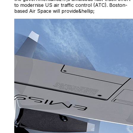
to modernise US air traffic control (ATC). Boston-
based Air Space will provide&hellip;