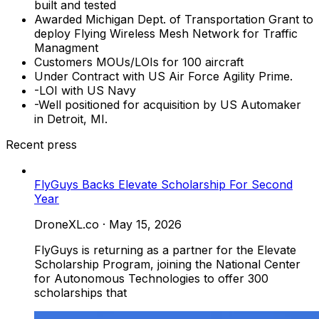
built and tested
Awarded Michigan Dept. of Transportation Grant to
deploy Flying Wireless Mesh Network for Traffic
Managment
Customers MOUs/LOIs for 100 aircraft
Under Contract with US Air Force Agility Prime.
-LOI with US Navy
-Well positioned for acquisition by US Automaker
in Detroit, MI.
Recent press
FlyGuys Backs Elevate Scholarship For Second
Year
DroneXL.co
·
May 15, 2026
FlyGuys is returning as a partner for the Elevate
Scholarship Program, joining the National Center
for Autonomous Technologies to offer 300
scholarships that