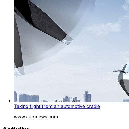
Taking flight from an automotive cradle
www.autonews.com