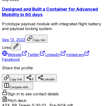
Designed and Built a Container for Advanced
Mobility in 60 days
Prototype
payload
module
with
integrated
flight
battery
and
payload
locking
system.
Sep 13, 2022
Copy link
Links
Website
Twitter
LinkedIn
Instagram
Facebook
Share this profile
Copy link
X
LinkedIn
Compare with…
Sign in to see contact details
Pitch deck
ASX_BR_Teaser 5-30-23__Pre-NDA.pdf