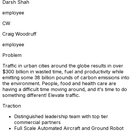
Darsh Shah
employee
C
W
Craig Woodruff
employee
Problem
Traffic in urban cities around the globe results in over
$300 billion in wasted time, fuel and productivity while
emitting some 38 billion pounds of carbon emissions into
the environment. People, food and health care are
having a difficult time moving around, and it's time to do
something different! Elevate traffic.
Traction
Distinguished leadership team with top tier
commercial partners
Full Scale Automated Aircraft and Ground Robot