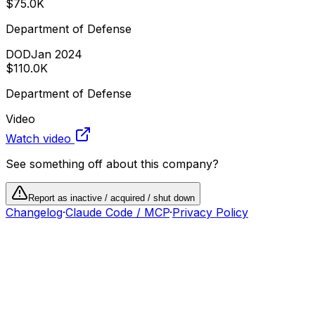
$75.0K
Department of Defense
DOD
Jan 2024
$110.0K
Department of Defense
Video
Watch video
See something off about this company?
Report as inactive / acquired / shut down
Changelog
·
Claude Code / MCP
·
Privacy Policy