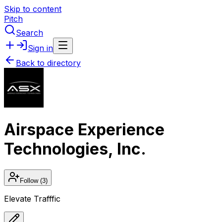
Skip to content
Pitch
Search
Sign in
Back to directory
Airspace Experience
Technologies, Inc.
Follow
(3)
Elevate Trafffic