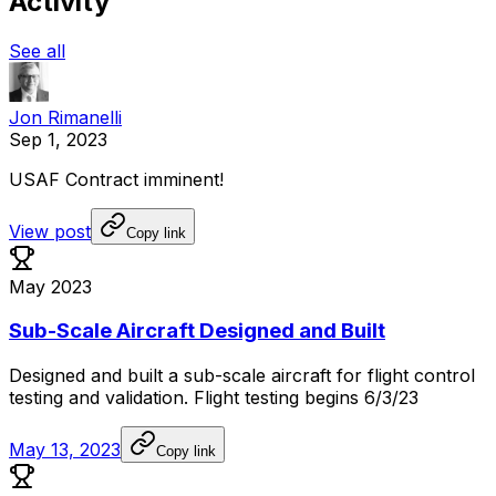
Activity
See all
Jon Rimanelli
Sep 1, 2023
USAF
Contract
imminent!
View post
Copy link
May 2023
Sub-Scale Aircraft Designed and Built
Designed
and
built
a
sub-scale
aircraft
for
flight
control
testing
and
validation.
Flight
testing
begins
6/3/23
May 13, 2023
Copy link