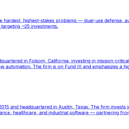
 hardest, highest-stakes problems — dual-use defense, au
 targeting ~25 investments.
dquartered in Folsom, California, investing in mission-crit
kflow automation. The firm is on Fund III and emphasizes a
2015 and headquartered in Austin, Texas. The firm invests i
finance, healthcare, and industrial software — partnering f