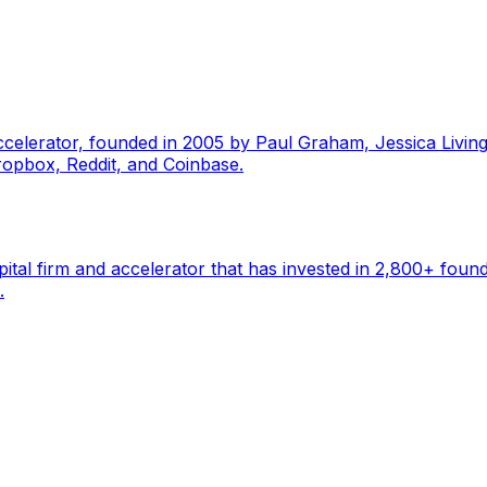
ccelerator, founded in 2005 by Paul Graham, Jessica Livin
ropbox, Reddit, and Coinbase.
pital firm and accelerator that has invested in 2,800+ foun
.