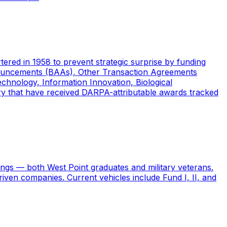
ed in 1958 to prevent strategic surprise by funding
nouncements (BAAs), Other Transaction Agreements
chnology, Information Innovation, Biological
ory that have received DARPA-attributable awards tracked
ngs — both West Point graduates and military veterans.
riven companies. Current vehicles include Fund I, II, and