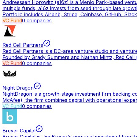
Andreessen Horowitz (a16z) is a Menlo Park–based vent
multiple funds, a16z invests from seed through late grow
Portfolio includes Airbnb, Stripe, Coinbase, GitHub, Slac
VC Fund
0
companies
Red Cell Partners
Red Cell Partners is a DC-area venture studio and venture
Founded by Grady Summers and Nathan Mintz, Red Cell pa
VC Fund
0
companies
Night Dragon
NightDragon is a growth-stage investment firm backing c
McAfee), the firm combines capital with operational expert
VC Fund
0
companies
Breyer Capital
Breyer Capital is Jim Breyer's personal investment firm,