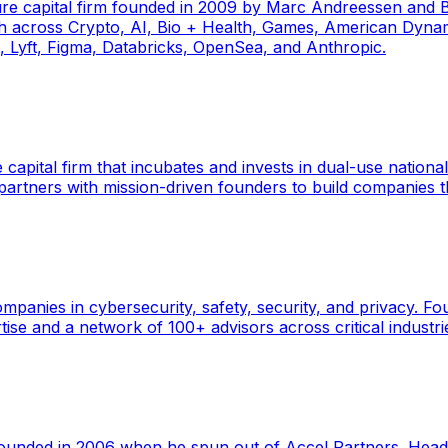
ure capital firm founded in 2009 by Marc Andreessen and
th across Crypto, AI, Bio + Health, Games, American Dynam
k, Lyft, Figma, Databricks, OpenSea, and Anthropic.
 capital firm that incubates and invests in dual-use nationa
rtners with mission-driven founders to build companies 
ompanies in cybersecurity, safety, security, and privacy. 
ise and a network of 100+ advisors across critical industri
 founded in 2006 when he spun out of Accel Partners. Headq