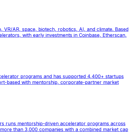
 VR/AR, space, biotech, robotics, AI, and climate. Based
lerators, with early investments in Coinbase, Etherscan,
accelerator programs and has supported 4,400+ startups
ort-based with mentorship, corporate-partner market
ars runs mentorship-driven accelerator programs across
ed more than 3,000 companies with a combined market cap