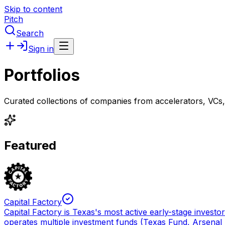
Skip to content
Pitch
Search
Sign in
Portfolios
Curated collections of companies from accelerators, VCs
Featured
Capital Factory
Capital Factory is Texas's most active early-stage invest
operates multiple investment funds (Texas Fund, Arsenal