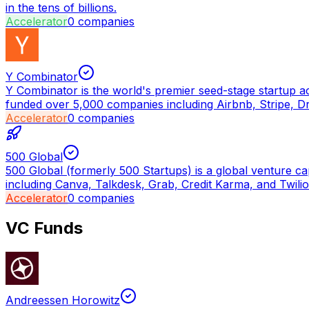
in the tens of billions.
Accelerator
0
companies
Y Combinator
Y Combinator is the world's premier seed-stage startup a
funded over 5,000 companies including Airbnb, Stripe, D
Accelerator
0
companies
500 Global
500 Global (formerly 500 Startups) is a global venture ca
including Canva, Talkdesk, Grab, Credit Karma, and Twilio
Accelerator
0
companies
VC Funds
Andreessen Horowitz