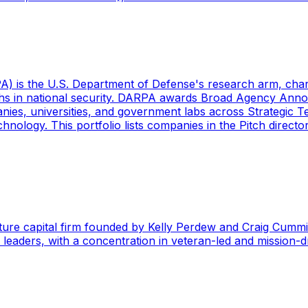
s the U.S. Department of Defense's research arm, charter
ughs in national security. DARPA awards Broad Agency An
es, universities, and government labs across Strategic Te
nology. This portfolio lists companies in the Pitch direct
ture capital firm founded by Kelly Perdew and Craig Cummi
y leaders, with a concentration in veteran-led and mission-d