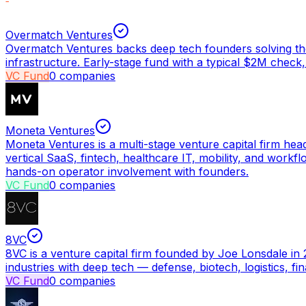
Overmatch Ventures
Overmatch Ventures backs deep tech founders solving the
infrastructure. Early-stage fund with a typical $2M check,
VC Fund
0
companies
Moneta Ventures
Moneta Ventures is a multi-stage venture capital firm hea
vertical SaaS, fintech, healthcare IT, mobility, and wor
hands-on operator involvement with founders.
VC Fund
0
companies
8VC
8VC is a venture capital firm founded by Joe Lonsdale in 
industries with deep tech — defense, biotech, logistics, 
VC Fund
0
companies