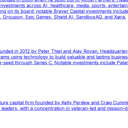
nvestments across AI, healthcare, media, sports, entertainm
g on its board; notable Breyer Capital investments include 
ir, Groupon, Epic Games, Shield AI, SandboxAQ, and Xaira.
founded in 2012 by Peter Thiel and Ajay Royan. Headquartere
ams using technology to build valuable and lasting businesse
te-seed through Series C. Notable investments include Palan
ture capital firm founded by Kelly Perdew and Craig Cummi
y leaders, with a concentration in veteran-led and mission-d