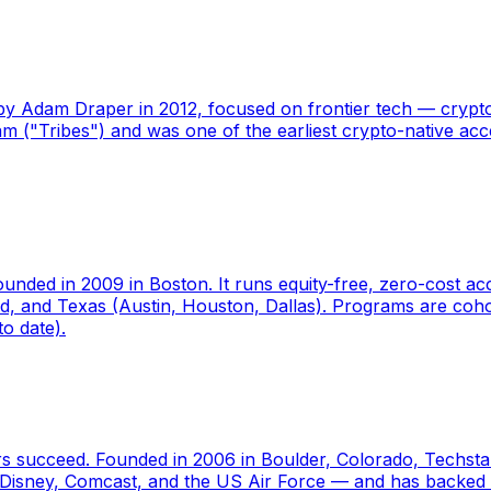
y Adam Draper in 2012, focused on frontier tech — crypto,
("Tribes") and was one of the earliest crypto-native acce
founded in 2009 in Boston. It runs equity-free, zero-cost 
nd, and Texas (Austin, Houston, Dallas). Programs are coh
o date).
rs succeed. Founded in 2006 in Boulder, Colorado, Techst
ys, Disney, Comcast, and the US Air Force — and has back