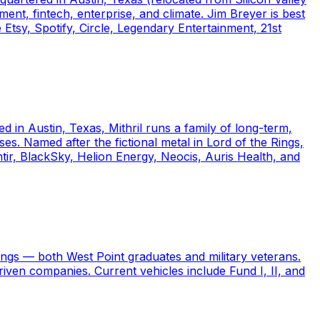
ent, fintech, enterprise, and climate. Jim Breyer is best
Etsy, Spotify, Circle, Legendary Entertainment, 21st
d in Austin, Texas, Mithril runs a family of long-term,
s. Named after the fictional metal in Lord of the Rings,
tir, BlackSky, Helion Energy, Neocis, Auris Health, and
ngs — both West Point graduates and military veterans.
riven companies. Current vehicles include Fund I, II, and