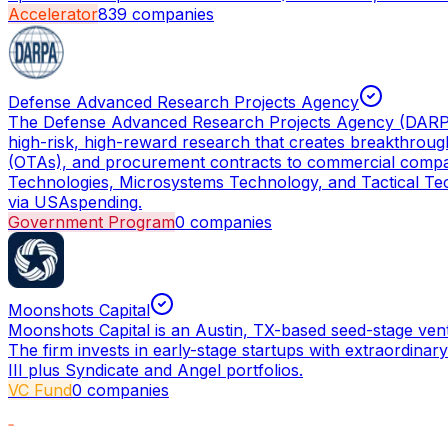
Accelerator
839
companies
Defense Advanced Research Projects Agency
The Defense Advanced Research Projects Agency (DARPA) i
high-risk, high-reward research that creates breakthro
(OTAs), and procurement contracts to commercial compani
Technologies, Microsystems Technology, and Tactical Tech
via USAspending.
Government Program
0
companies
Moonshots Capital
Moonshots Capital is an Austin, TX-based seed-stage ven
The firm invests in early-stage startups with extraordinar
III plus Syndicate and Angel portfolios.
VC Fund
0
companies