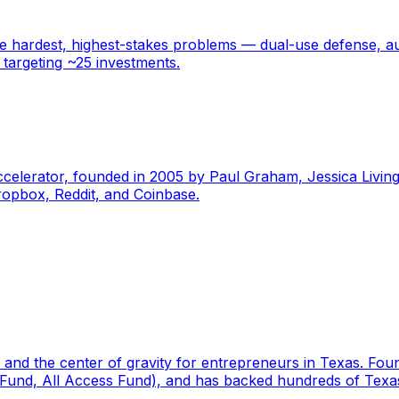
 hardest, highest-stakes problems — dual-use defense, au
 targeting ~25 investments.
ccelerator, founded in 2005 by Paul Graham, Jessica Livin
ropbox, Reddit, and Coinbase.
or and the center of gravity for entrepreneurs in Texas. Fo
 Fund, All Access Fund), and has backed hundreds of Texas