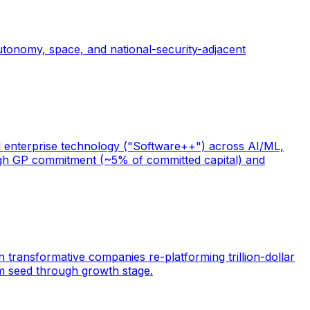
tonomy, space, and national-security-adjacent
ical enterprise technology ("Software++") across AI/ML,
 high GP commitment (~5% of committed capital) and
n transformative companies re-platforming trillion-dollar
rom seed through growth stage.