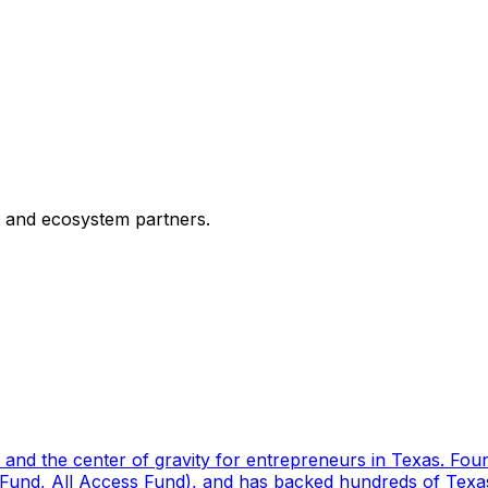
, and ecosystem partners.
or and the center of gravity for entrepreneurs in Texas. Fo
 Fund, All Access Fund), and has backed hundreds of Texas