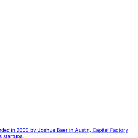
unded in 2009 by Joshua Baer in Austin, Capital Factory
 startups.