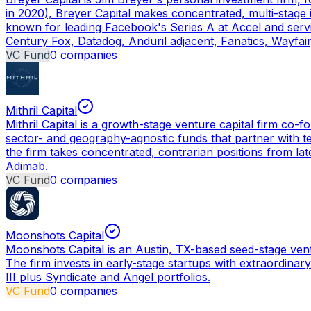
in 2020), Breyer Capital makes concentrated, multi-stage i
known for leading Facebook's Series A at Accel and servin
Century Fox, Datadog, Anduril adjacent, Fanatics, Wayfa
VC Fund
0
companies
Mithril Capital
Mithril Capital is a growth-stage venture capital firm co-
sector- and geography-agnostic funds that partner with te
the firm takes concentrated, contrarian positions from la
Adimab.
VC Fund
0
companies
Moonshots Capital
Moonshots Capital is an Austin, TX-based seed-stage ven
The firm invests in early-stage startups with extraordinar
III plus Syndicate and Angel portfolios.
VC Fund
0
companies