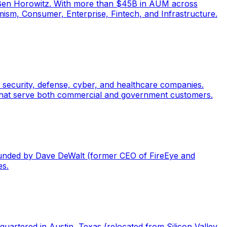
 Ben Horowitz. With more than $45B in AUM across
ism, Consumer, Enterprise, Fintech, and Infrastructure.
l security, defense, cyber, and healthcare companies.
that serve both commercial and government customers.
Founded by Dave DeWalt (former CEO of FireEye and
es.
uartered in Austin, Texas (relocated from Silicon Valley