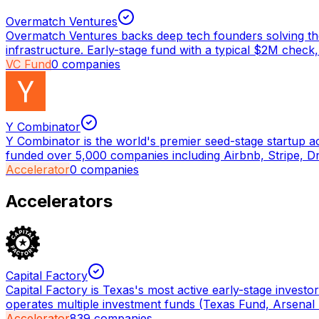
Overmatch Ventures
Overmatch Ventures backs deep tech founders solving the
infrastructure. Early-stage fund with a typical $2M check,
VC Fund
0
companies
Y Combinator
Y Combinator is the world's premier seed-stage startup a
funded over 5,000 companies including Airbnb, Stripe, D
Accelerator
0
companies
Accelerators
Capital Factory
Capital Factory is Texas's most active early-stage invest
operates multiple investment funds (Texas Fund, Arsenal
Accelerator
839
companies