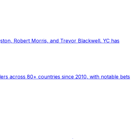
gston, Robert Morris, and Trevor Blackwell. YC has
ders across 80+ countries since 2010, with notable bets