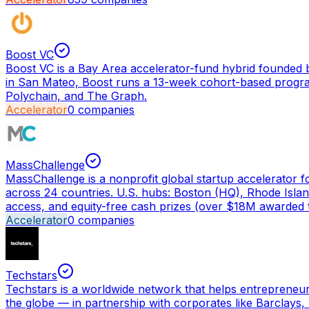
Boost VC
Boost VC is a Bay Area accelerator-fund hybrid founded b
in San Mateo, Boost runs a 13-week cohort-based program 
Polychain, and The Graph.
Accelerator
0
companies
MassChallenge
MassChallenge is a nonprofit global startup accelerator 
across 24 countries. U.S. hubs: Boston (HQ), Rhode Isla
access, and equity-free cash prizes (over $18M awarded t
Accelerator
0
companies
Techstars
Techstars is a worldwide network that helps entrepreneu
the globe — in partnership with corporates like Barcla