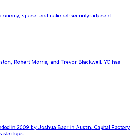
tonomy, space, and national-security-adjacent
gston, Robert Morris, and Trevor Blackwell. YC has
unded in 2009 by Joshua Baer in Austin, Capital Factory
 startups.